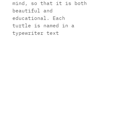
mind, so that it is both
beautiful and
educational. Each
turtle is named in a
typewriter text
underneath my artist
signature at the bottom
of the page.
A3 paper: Innova 280gms
soft cotton white
professional fine art
ink jet paper. (297mm x
420mm)