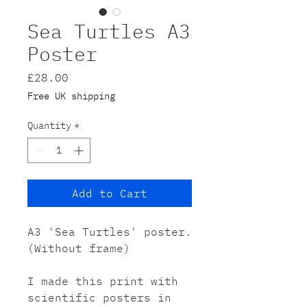
Sea Turtles A3
Poster
Price
£28.00
Free UK shipping
Quantity
*
Add to Cart
A3 'Sea Turtles' poster.
(Without frame)
I made this print with
scientific posters in