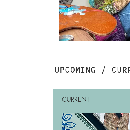
UPCOMING / CUR
CURRENT