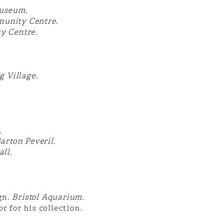
useum.
munity Centre.
y Centre.
 Village.
.
arton Peveril.
ll.
gn.
Bristol Aquarium.
for his collection.