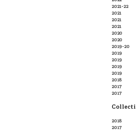
202
2021-22
So
2021
Titc
2021
Fa
2021
Ha
2020
No 
2020
Gre
2019-20
P
2019
For
2019
Ham
2019
Tur
2019
The
2018
Oce
2017
Fina
2017
Sci
Collect
2018
Sol
2017
N