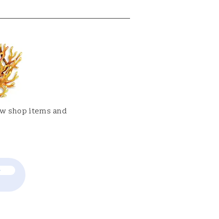
new shop items and
e