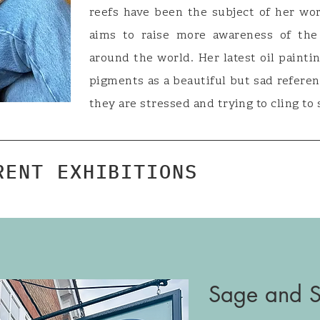
reefs have been the subject of her wor
aims to raise more awareness of the 
around the world. Her latest oil painti
pigments as a beautiful but sad refere
they are stressed and trying to cling to 
RENT EXHIBITIONS
Sage and Sa