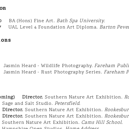
on
0
BA (Hons) Fine Art.
Bath Spa University.
017
UAL Level 4 Foundation Art Diploma.
Barton Pever
ions
in Heard - Wildlife Photography.
Fareham Publi
min Heard - Rust Photography Series.
Fareham Pu
coming) Director.
Southern Nature Art Exhibition.
R
5
Sage and Salt Studio.
Petersfield.
irector.
Southern Nature Art Exhibition.
Rookesbur
irector.
Southern Nature Art Exhibition.
Rookesbur
2
Southern Nature Art Exhibition.
Cams Hill School.