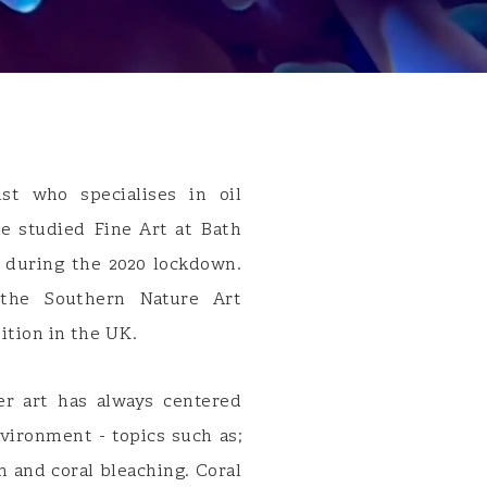
st who specialises in oil
he studied Fine Art at Bath
 during the 2020 lockdown.
the Southern Nature Art
bition in the UK.
er art has always centered
vironment - topics such as;
on and coral bleaching. Coral