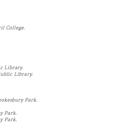
il College.
c Library.
blic Library.
ookesbury Park.
y Park.
y Park
.