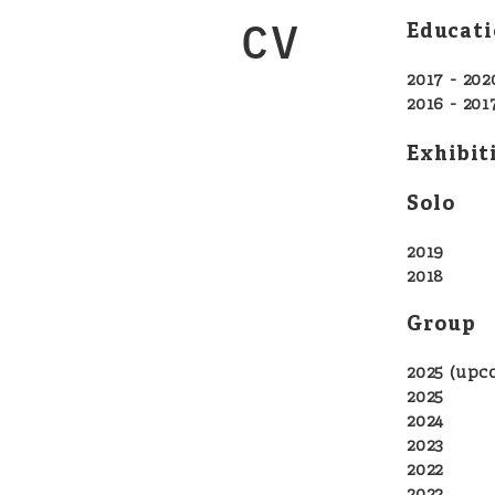
CV
Educati
2017 - 202
2016 - 2
Exhibit
Solo
2019
Jasm
2018
Jas
Group
2025 (up
202
2024 D
2023 D
202