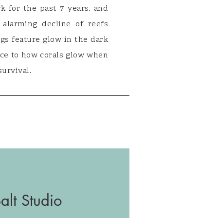
k for the past 7 years, and
alarming decline of reefs
ngs feature glow in the dark
nce to how corals glow when
survival.
lt Studio