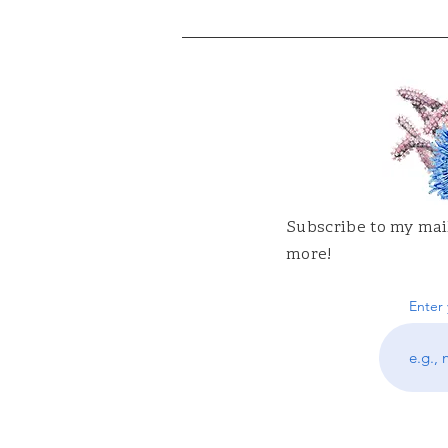
Subscribe to my mail
more!
Enter 