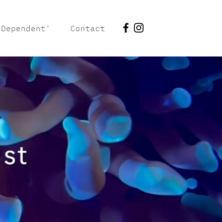
 Dependent'
Contact