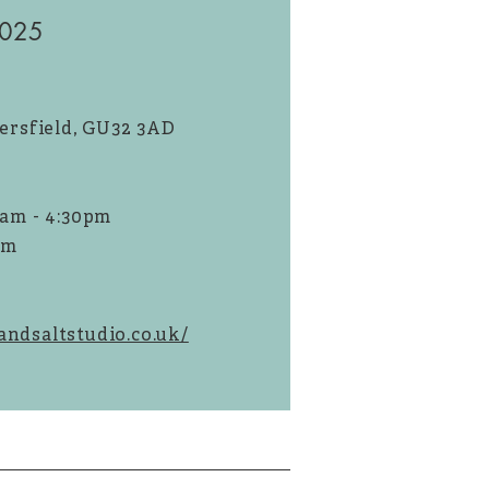
2025
tersfield, GU32 3AD
9am - 4:30pm
pm
ndsaltstudio.co.uk/