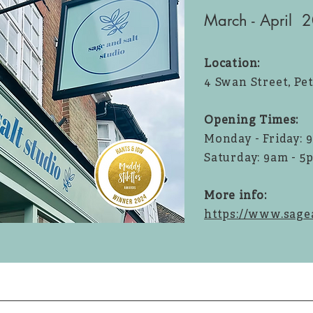
March - April 
Location:
4 Swan Street, Pe
Opening Times:
Monday - Friday: 
Saturday: 9am - 5
More info:
https://www.sagea