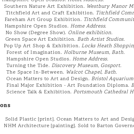
2
Hampshire Open Studios.
Home Address.
uthern Nature Art Exhibition.
Westbury Manor M
hfield Art and Craft Exhibition.
Titchfield Com
reham Art Group Exhibition.
Titchfield Communit
mpshire Open Studios.
Home Address.
Show (Degree Show).
Online exhibition.
en Space Art Exhibition.
Bath Artist Studios.
op Up Art Shop & Exhibition.
Locks Heath Shopping
est of Imagination.
Holburne Museum, Bath.
pshire Open Studios.
Home Address.
ning the Tide.
Discovery Museum, Gosport.
 Space In-Between.
Walcot Chapel, Bath.
an Matters to Art and Design.
Bristol Aquarium
l Major Exhibition - Art Foundation Diploma.
B
ence Talk & Exhibition.
Portsmouth Cathedral Ha
ions
id Plastic [print]. Ocean Matters to Art and Desi
HM Architecture [painting]. Sold to Barton Governor 