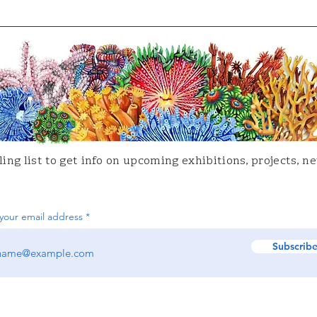
ing list to get info on upcoming
exhibitions
, projects, 
your email address
Subscrib