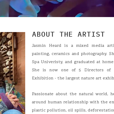
ABOUT THE ARTIST
Jasmin Heard is a mixed media arti
painting, ceramics and photography. S
Spa Univeristy, and graduated at home
She is now one of 5 Directors of 
Exhibition - the largest nature art exhi
Passionate about the natural world, h
around human relationship with the en
plastic pollution, oil spills, deforestati