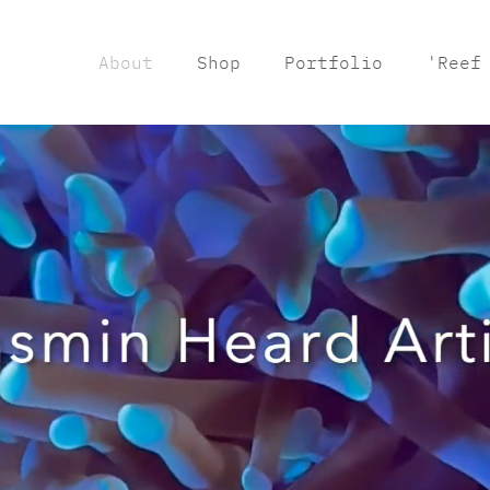
About
Shop
Portfolio
'Reef