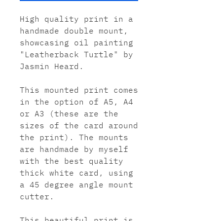
High quality print in a
handmade double mount,
showcasing oil painting
"Leatherback Turtle" by
Jasmin Heard.
This mounted print comes
in the option of A5, A4
or A3 (these are the
sizes of the card around
the print). The mounts
are handmade by myself
with the best quality
thick white card, using
a 45 degree angle mount
cutter.
This beautiful print is