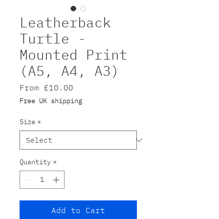
Leatherback
Turtle -
Mounted Print
(A5, A4, A3)
Sale
From
£10.00
Price
Free UK shipping
Size
*
Quantity
*
Add to Cart