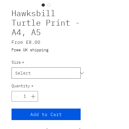
Hawksbill
Turtle Print -
A4, A5
Sale
From
£8.00
Price
Free UK shipping
Size
*
Quantity
*
Add to Cart