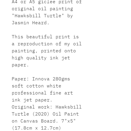
A4 or A5 giclee print of
original oil painting
"Hawksbill Turtle" by
Jasmin Heard.
This beautiful print is
a reproduction of my oil
painting, printed onto
high quality ink jet
paper.
Paper: Innova 280gms
soft cotton white
professional fine art
ink jet paper.
Original work: Hawksbill
Turtle (2020) Oil Paint
on Canvas Board. 7"x5"
(17.8cm x 12.7cm)