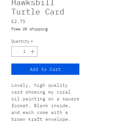
Hawksbill
Turtle Card
Price
£2.75
Free UK shipping
Quantity
*
Add to Cart
Lovely, high quality
card showing my coral
oil painting on a square
format. Blank inside,
and each come with a
brown kraft envelope.