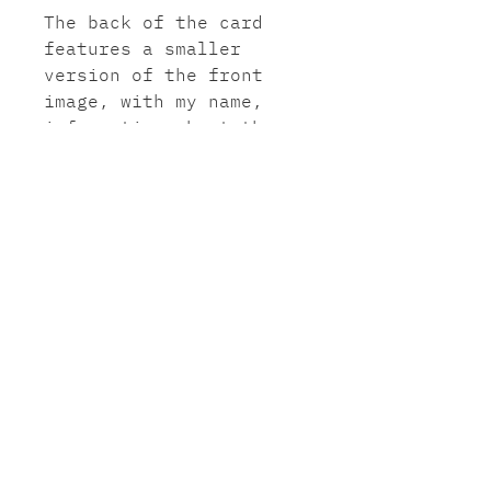
The back of the card
features a smaller
version of the front
image, with my name,
information about the
painting, my website and
instagram name.
Paper: Smooth white card
300gsm (paper sourced
from sustainable forests
and printed in the UK).
Envelope: Brown Kraft
ribbed envelope.
©2021JasminHeard