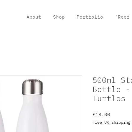
About
Shop
Portfolio
'Reef
500ml St
Bottle -
Turtles
Price
£18.00
Free UK shipping