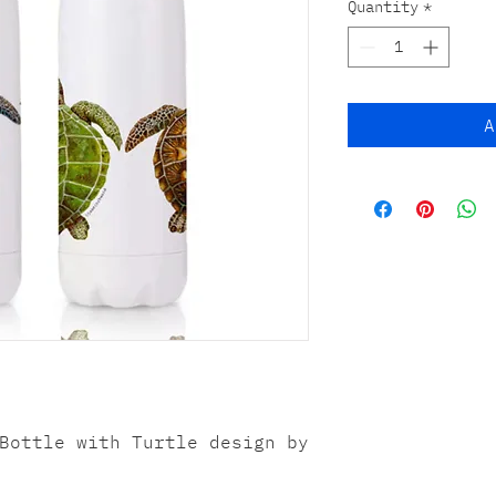
Quantity
*
A
Bottle with Turtle design by