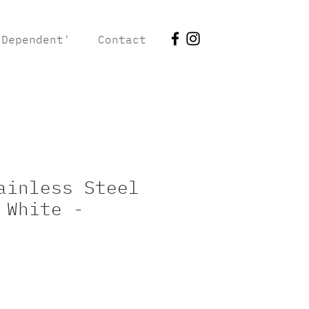
 Dependent'
Contact
ainless Steel
 White -