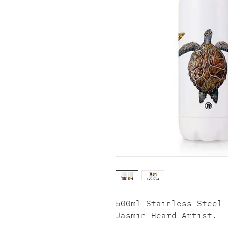
500ml Stainless Steel 
Jasmin Heard Artist.